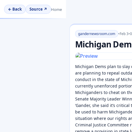
← Back
Source ↗
Home
gandernewsroom.com
•
Feb 3
•
0
Michigan Dems 
Michigan Dems plan to slay 
are planning to repeal outd
conduct in the state of Mi
currently unenforced portion
Michiganders to cheat on the
Senate Majority Leader Winni
‘Gander, she said it’s critic
be used to harm Michiganders
situation where our rights a
Criminal Justice Committee 
remove a provision in state 