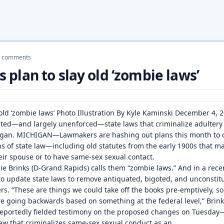
 comments
plan to slay old ‘zombie laws’
old ‘zombie laws’ Photo Illustration By Kyle Kaminski December 4,
ated—and largely unenforced—state laws that criminalize adulter
chigan. MICHIGAN—Lawmakers are hashing out plans this month to 
s of state law—including old statutes from the early 1900s that make
ir spouse or to have same-sex sexual contact.
e Brinks (D-Grand Rapids) calls them “zombie laws.” And in a rece
al to update state laws to remove antiquated, bigoted, and unconsti
. “These are things we could take off the books pre-emptively, so
re going backwards based on something at the federal level,” Brin
reportedly fielded testimony on the proposed changes on Tuesday
law that criminalizes same-sex sexual conduct as an…