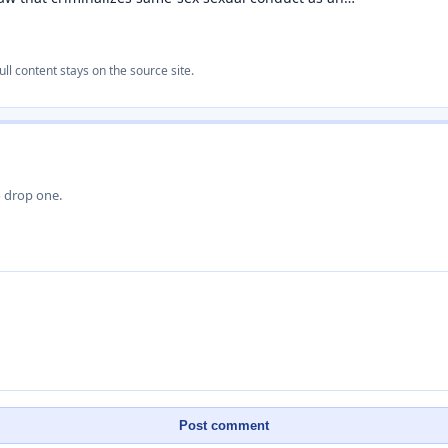
ull content stays on the source site.
o drop one.
Post comment