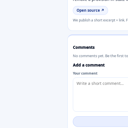
Open source ↗
We publish a short excerpt + link. F
Comments
No comments yet. Be the first t
Add a comment
Your comment