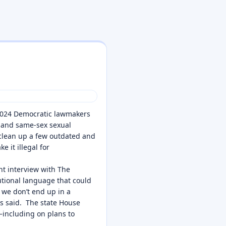
 2024 Democratic lawmakers
y and same-sex sexual
clean up a few outdated and
 it illegal for
nt interview with The
tutional language that could
 we don’t end up in a
ks said. The state House
—including on plans to