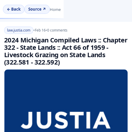
← Back
Source ↗
Home
law.justia.com
•
Feb 16
•
0 comments
2024 Michigan Compiled Laws :: Chapter
322 - State Lands :: Act 66 of 1959 -
Livestock Grazing on State Lands
(322.581 - 322.592)