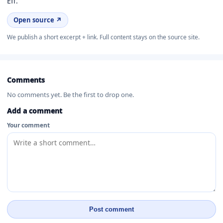
Eff.
Open source ↗
We publish a short excerpt + link. Full content stays on the source site.
Comments
No comments yet. Be the first to drop one.
Add a comment
Your comment
Post comment