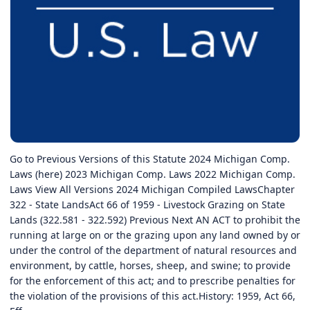
Go to Previous Versions of this Statute 2024 Michigan Comp.
Laws (here) 2023 Michigan Comp. Laws 2022 Michigan Comp.
Laws View All Versions 2024 Michigan Compiled LawsChapter
322 - State LandsAct 66 of 1959 - Livestock Grazing on State
Lands (322.581 - 322.592) Previous Next AN ACT to prohibit the
running at large on or the grazing upon any land owned by or
under the control of the department of natural resources and
environment, by cattle, horses, sheep, and swine; to provide
for the enforcement of this act; and to prescribe penalties for
the violation of the provisions of this act.History: 1959, Act 66,