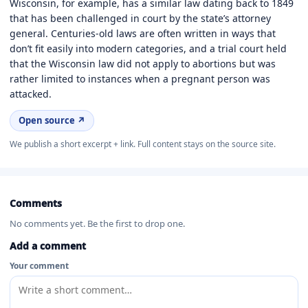
Wisconsin, for example, has a similar law dating back to 1849
that has been challenged in court by the state’s attorney
general. Centuries-old laws are often written in ways that
don’t fit easily into modern categories, and a trial court held
that the Wisconsin law did not apply to abortions but was
rather limited to instances when a pregnant person was
attacked.
Open source ↗
We publish a short excerpt + link. Full content stays on the source site.
Comments
No comments yet. Be the first to drop one.
Add a comment
Your comment