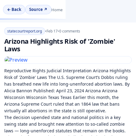
← Back
Source ↗
Home
statecourtreport.org
•
Feb 17
•
0 comments
Arizona Highlights Risk of 'Zombie'
Laws
Reproductive Rights Judicial Interpretation Arizona Highlights
Risk of 'Zombie' Laws The U.S. Supreme Court’s Dobbs ruling
has breathed new life into long-unenforced abortion laws. By
Alicia Bannon Published: April 23, 2024 Arizona Arizona
Wisconsin Wisconsin Texas Texas Earlier this month, the
Arizona Supreme Court ruled that an 1864 law that bans
virtually all abortions in the state is still operative.
The decision upended state and national politics in a key
swing state and brought new attention to so-called zombie
laws — long-unenforced statutes that remain on the books.